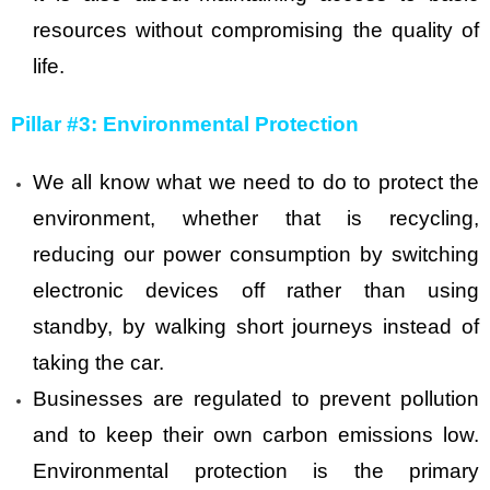
resources without compromising the quality of
life.
Pillar #3: Environmental Protection
We all know what we need to do to protect the
environment, whether that is recycling,
reducing our power consumption by switching
electronic devices off rather than using
standby, by walking short journeys instead of
taking the car.
Businesses are regulated to prevent pollution
and to keep their own carbon emissions low.
Environmental protection is the primary