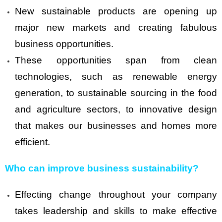
New sustainable products are opening up
major new markets and creating fabulous
business opportunities.
These opportunities span from clean
technologies, such as renewable energy
generation, to sustainable sourcing in the food
and agriculture sectors, to innovative design
that makes our businesses and homes more
efficient.
Who can improve business sustainability?
Effecting change throughout your company
takes leadership and skills to make effective