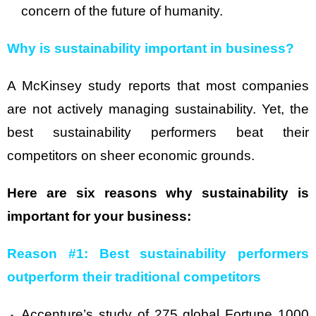
concern of the future of humanity.
Why is sustainability important in business?
A McKinsey study reports that most companies
are not actively managing sustainability. Yet, the
best sustainability performers beat their
competitors on sheer economic grounds.
Here are six reasons why sustainability is
important for your business:
Reason #1: Best sustainability performers
outperform their traditional competitors
Accenture’s study of 275 global Fortune 1000