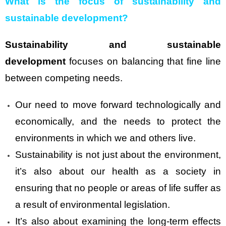
What is the focus of sustainability and
sustainable development?
Sustainability and sustainable
development
focuses on balancing that fine line
between competing needs.
Our need to move forward technologically and
economically, and the needs to protect the
environments in which we and others live.
Sustainability is not just about the environment,
it’s also about our health as a society in
ensuring that no people or areas of life suffer as
a result of environmental legislation.
It’s also about examining the long-term effects