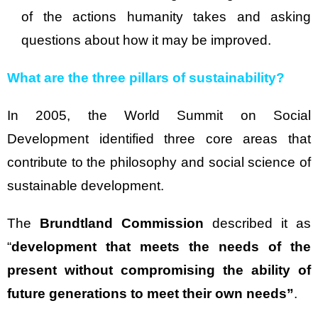
of the actions humanity takes and asking
questions about how it may be improved.
What are the three pillars of sustainability?
In 2005, the World Summit on Social
Development identified three core areas that
contribute to the philosophy and social science of
sustainable development.
The
Brundtland Commission
described it as
“
development that meets the needs of the
present without compromising the ability of
future generations to meet their own needs”
.