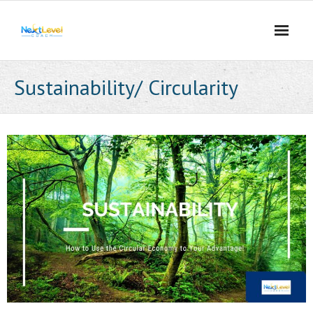
Skip
to
content
Sustainability/ Circularity