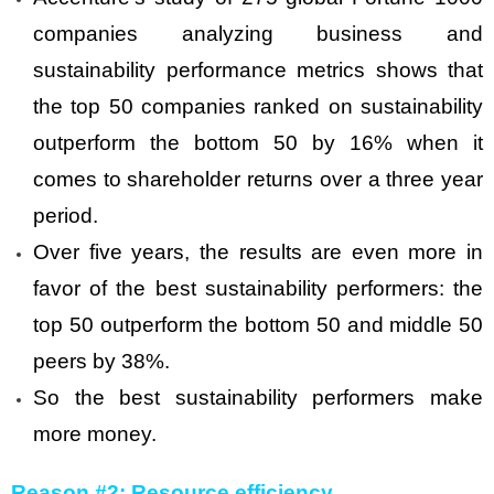
companies analyzing business and
sustainability performance metrics shows that
the top 50 companies ranked on sustainability
outperform the bottom 50 by 16% when it
comes to shareholder returns over a three year
period.
Over five years, the results are even more in
favor of the best sustainability performers: the
top 50 outperform the bottom 50 and middle 50
peers by 38%.
So the best sustainability performers make
more money.
Reason #2: Resource efficiency