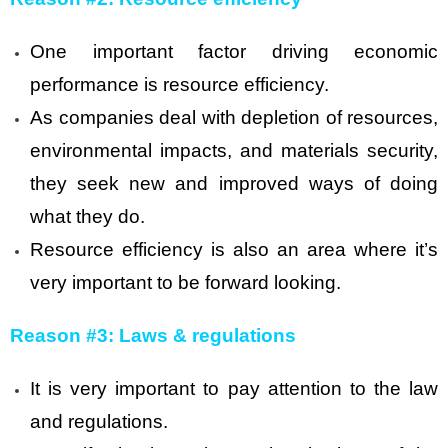
One important factor driving economic
performance is resource efficiency.
As companies deal with depletion of resources,
environmental impacts, and materials security,
they seek new and improved ways of doing
what they do.
Resource efficiency is also an area where it’s
very important to be forward looking.
Reason #3: Laws & regulations
It is very important to pay attention to the law
and regulations.