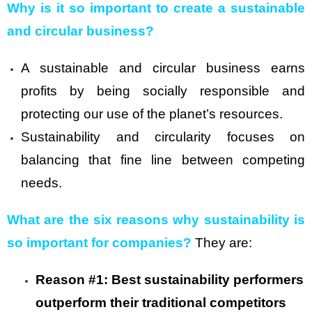
Why is it so important to create a sustainable
and circular business?
A sustainable and circular business earns
profits by being socially responsible and
protecting our use of the planet’s resources.
Sustainability and circularity focuses on
balancing that fine line between competing
needs.
What are the six reasons why sustainability is
so important for companies?
They are:
Reason #1: Best sustainability performers
outperform their traditional competitors