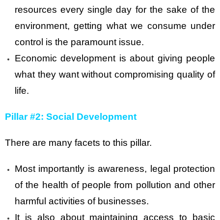
resources every single day for the sake of the
environment, getting what we consume under
control is the paramount issue.
Economic development is about giving people
what they want without compromising quality of
life.
Pillar #2: Social Development
There are many facets to this pillar.
Most importantly is awareness, legal protection
of the health of people from pollution and other
harmful activities of businesses.
It is also about maintaining access to basic