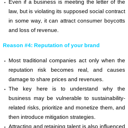
Even if a business is meeting the letter of the
law, but is violating its supposed social contract
in some way, it can attract consumer boycotts
and loss of revenue.
Reason #4: Reputation of your brand
Most traditional companies act only when the
reputation risk becomes real, and causes
damage to share prices and revenues.
The key here is to understand why the
business may be vulnerable to sustainability-
related risks, prioritize and monetize them, and
then introduce mitigation strategies.
Attracting and retaining talent is also influenced