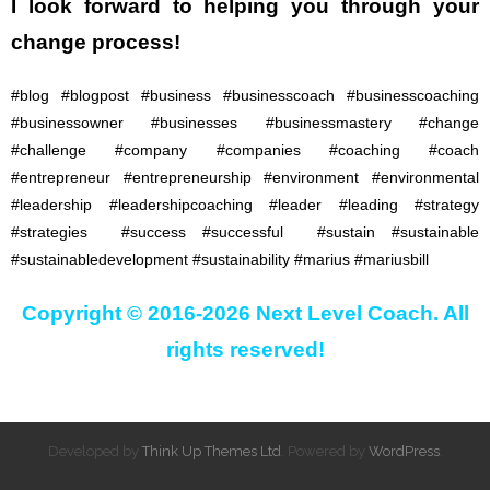
I look forward to
helping you through your
change process!
#blog #blogpost #business #businesscoach #businesscoaching
#businessowner #businesses #businessmastery #change
#challenge #company #companies #coaching #coach
#entrepreneur #entrepreneurship #environment #environmental
#leadership #leadershipcoaching #leader #leading #strategy
#strategies #success #successful #sustain #sustainable
#sustainabledevelopment #sustainability #marius #mariusbill
Copyright © 2016-2026 Next Level Coach. All
rights reserved!
Developed by
Think Up Themes Ltd
. Powered by
WordPress
.