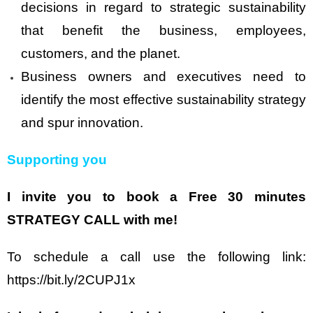
decisions in regard to strategic sustainability
that benefit the business, employees,
customers, and the planet.
Business owners and executives need to
identify the most effective sustainability strategy
and spur innovation.
Supporting you
I invite you to book a Free 30 minutes
STRATEGY CALL with me!
To schedule a call use the following link:
https://bit.ly/2CUPJ1x