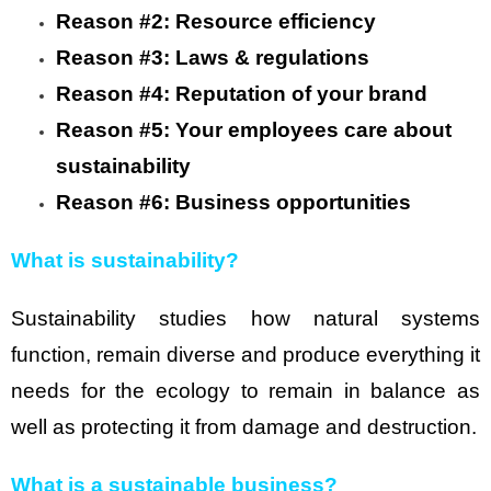
Reason #2: Resource efficiency
Reason #3: Laws & regulations
Reason #4: Reputation of your brand
Reason #5: Your employees care about
sustainability
Reason #6: Business opportunities
What is sustainability?
Sustainability studies how natural systems
function, remain diverse and produce everything it
needs for the ecology to remain in balance as
well as protecting it from damage and destruction.
What is a sustainable business?