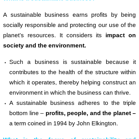
A sustainable business earns profits by being
socially responsible and protecting our use of the
planet’s resources. It considers its
impact on
society and the environment.
Such a business is sustainable because it
contributes to the health of the structure within
which it operates, thereby helping construct an
environment in which the business can thrive.
A sustainable business adheres to the triple
bottom line –
profits, people, and the planet –
a term coined in 1994 by John Elkington.