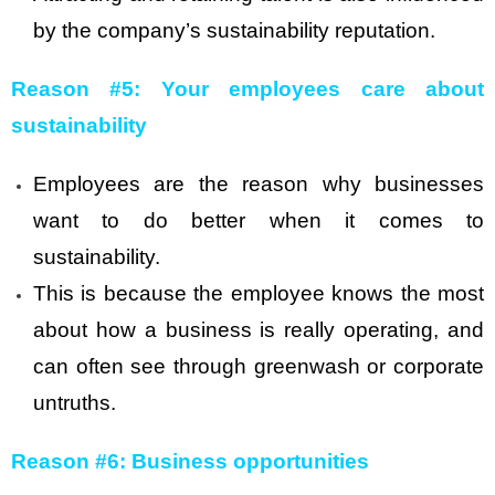
by the company’s sustainability reputation.
Reason #5: Your employees care about
sustainability
Employees are the reason why businesses
want to do better when it comes to
sustainability.
This is because the employee knows the most
about how a business is really operating, and
can often see through greenwash or corporate
untruths.
Reason #6: Business opportunities