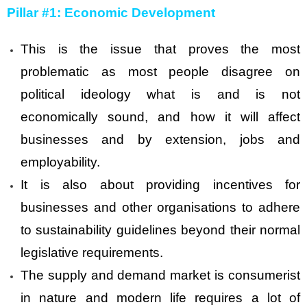
Pillar #1: Economic Development
This is the issue that proves the most
problematic as most people disagree on
political ideology what is and is not
economically sound, and how it will affect
businesses and by extension, jobs and
employability.
It is also about providing incentives for
businesses and other organisations to adhere
to sustainability guidelines beyond their normal
legislative requirements.
The supply and demand market is consumerist
in nature and modern life requires a lot of