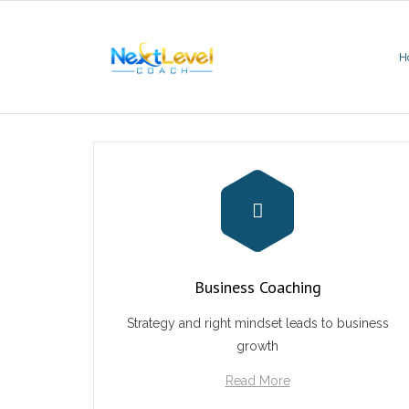
Skip
to
content
H
Business Coaching
Strategy and right mindset leads to business
growth
Read More