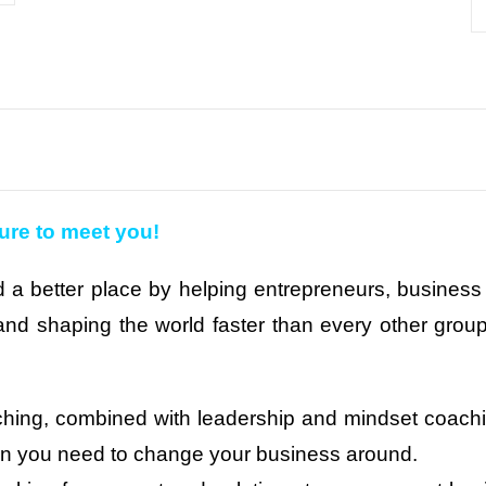
sure to meet you!
 a better place by helping entrepreneurs, business 
nd shaping the world faster than every other group.
ching, combined with leadership and mindset coachin
ion you need to change your business around.