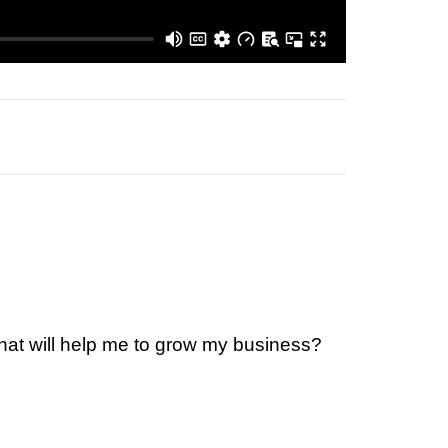
that will help me to grow my business?