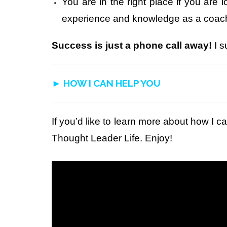
You are in the right place if you are 
experience and knowledge as a coach,
Success is just a phone call away!
I s
► HOW I CAN HELP YOU
If you’d like to learn more about how I ca
Thought Leader Life. Enjoy!