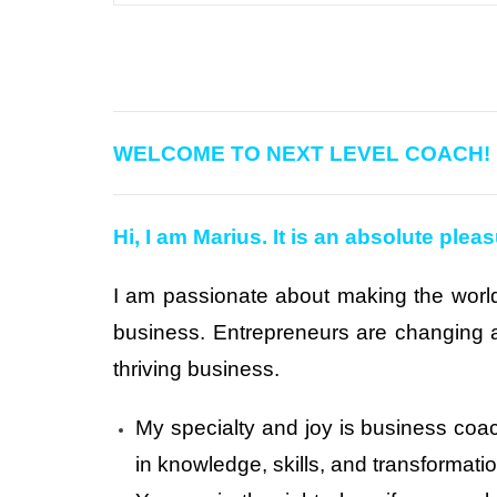
WELCOME TO NEXT LEVEL COACH!
Hi, I am Marius. It is an absolute plea
I am passionate about making the world
business. Entrepreneurs are changing a
thriving business.
My specialty and joy is business coa
in knowledge, skills, and transformat