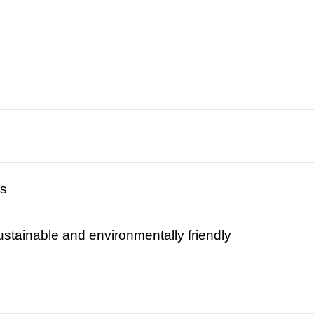
rs
tainable and environmentally friendly