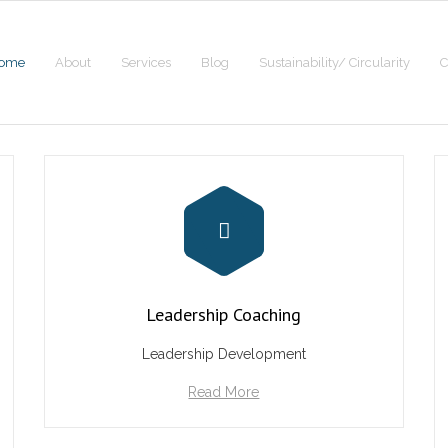
ome
About
Services
Blog
Sustainability/ Circularity
C
Leadership Coaching
Leadership Development
Read More