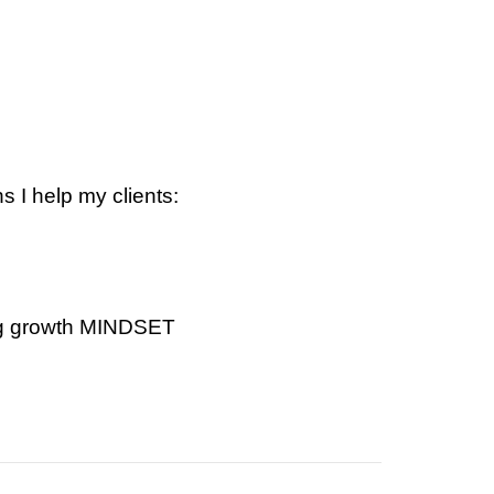
 I help my clients:
ing growth MINDSET