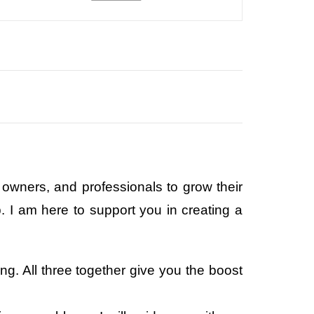
owners, and professionals to grow their
 I am here to support you in creating a
g. All three together give you the boost