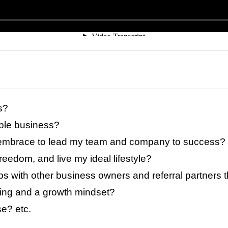
s?
able business?
to embrace to lead my team and company to success?
 freedom, and live my ideal lifestyle?
ps with other business owners and referral partners 
ning and a growth mindset?
e? etc.