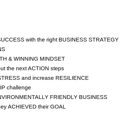
e SUCCESS with the right BUSINESS STRATEGY
NS
WTH & WINNING MINDSET
ut the next ACTION steps
 STRESS and increase RESILIENCE
P challenge
ble ENVIRONMENTALLY FRIENDLY BUSINESS
hey ACHIEVED their GOAL