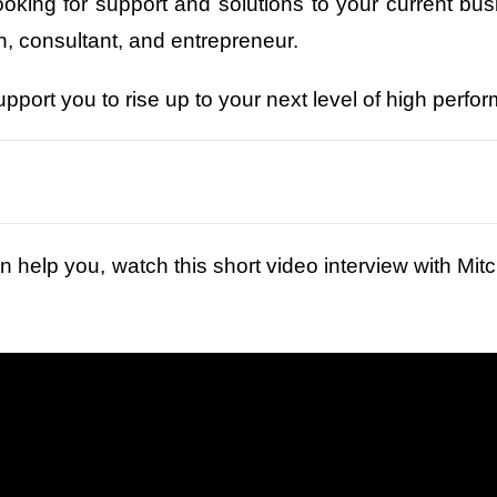
looking for support and solutions to your current bu
 consultant, and entrepreneur.
upport you to rise up to your next level of high perf
n help you, watch this short video interview with Mitch