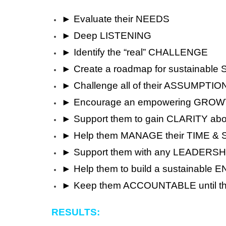
► Evaluate their NEEDS
► Deep LISTENING
► Identify the “real” CHALLENGE
► Create a roadmap for sustainabl
► Challenge all of their ASSUMPTIO
► Encourage an empowering GRO
► Support them to gain CLARITY abo
► Help them MANAGE their TIME &
► Support them with any LEADERSHI
► Help them to build a sustaina
► Keep them ACCOUNTABLE until t
RESULTS: