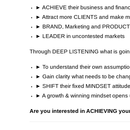
► ACHIEVE their business and finan
► Attract more CLIENTS and make
► BRAND, Marketing and PRODUCT 
► LEADER in uncontested markets
Through DEEP LISTENING what is going o
► To understand their own assumpti
► Gain clarity what needs to be cha
► SHIFT their fixed MINDSET attitud
► A growth & winning mindset opens u
Are you interested in ACHIEVING y