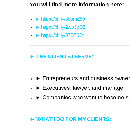
You will find more information here:
►
https://bit.ly/3bamZ50
►
https://bit.ly/2wo3oOZ
►
https://bit.ly/37D78Jt
► THE CLIENTS I SERVE:
► Entrepreneurs and business owne
► Executives, lawyer, and manager
►
Companies who want to become sus
► WHAT I DO FOR MY CLIENTS: