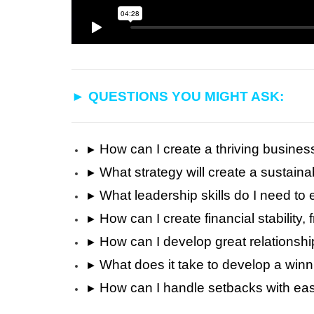
►
QUESTIONS YOU MIGHT ASK:
How can I create a thriving busines
►
What strategy will create a sustain
►
What leadership skills do I need 
►
How can I create financial stability,
►
How can I develop great relationshi
►
What does it take to develop a win
►
How can I handle setbacks with eas
►