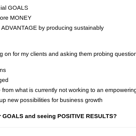
cial GOALS
 more MONEY
ADVANTAGE by producing sustainably
n for my clients and asking them probing questions
ons
nged
e from what is currently not working to an empower
p new possibilities for business growth
our GOALS and seeing POSITIVE RESULTS?