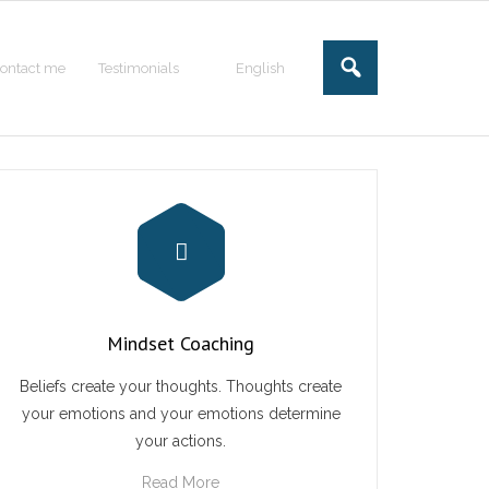
ontact me
Testimonials
English
Mindset Coaching
Beliefs create your thoughts. Thoughts create
your emotions and your emotions determine
your actions.
Read More