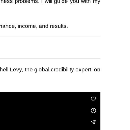
siness problems. I will guide you with my
ormance, income, and results.
ell Levy, the global credibility expert, on