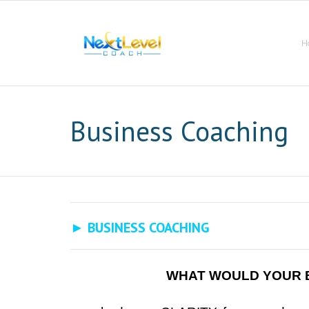
Skip
to
content
H
Business Coaching
► BUSINESS COACHING
WHAT WOULD YOUR B