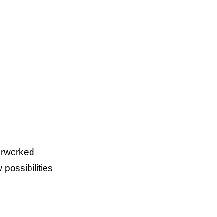
verworked
possibilities