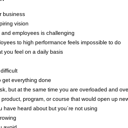
ur business
piring vision
 and employees is challenging
yees to high performance feels impossible to do
t you feel on a daily basis
ifficult
o get everything done
ask, but at the same time you are overloaded and o
product, program, or course that would open up new 
u have heard about but you´re not using
growing
u avoid