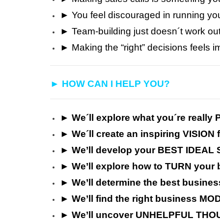
► You feel discouraged in running yo
► Team-building just doesn´t work ou
► Making the “right” decisions feels 
► HOW CAN I HELP YOU?
► We´ll explore what you´re reall
► We´ll create an inspiring VISION 
► We’ll develop your BEST IDEAL 
► We’ll explore how to TURN your 
►
We’ll
determine the best busin
►
We’ll
find the right business MOD
►
We’ll uncover UNHELPFUL THOU