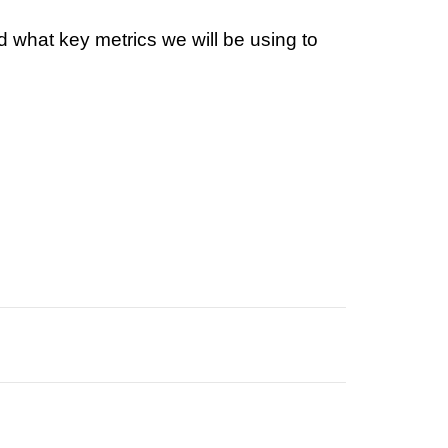
 what key metrics we will be using to