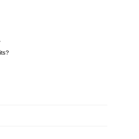
?
its?