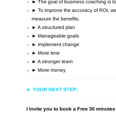
► The goal of business coaching is t
► To improve the accuracy of ROI, we 
measure the benefits.
► A structured plan
► Manageable goals
► Implement change
► More time
► A stronger team
► More money
► YOUR NEXT STEP:
I invite you to book a Free 30 minute