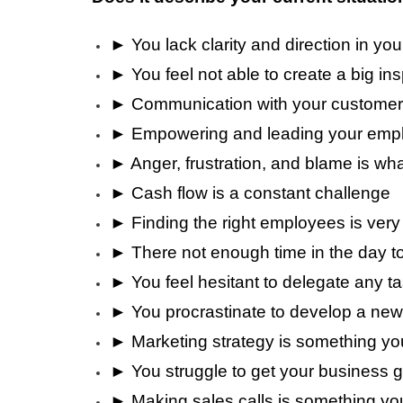
► You lack clarity and direction in yo
► You feel not able to create a big ins
► Communication with your customer
► Empowering and leading your emplo
► Anger, frustration, and blame is wha
► Cash flow is a constant challenge
► Finding the right employees is very d
► There not enough time in the day t
► You feel hesitant to delegate any t
► You procrastinate to develop a new 
► Marketing strategy is something yo
► You struggle to get your business 
► Making sales calls is something yo