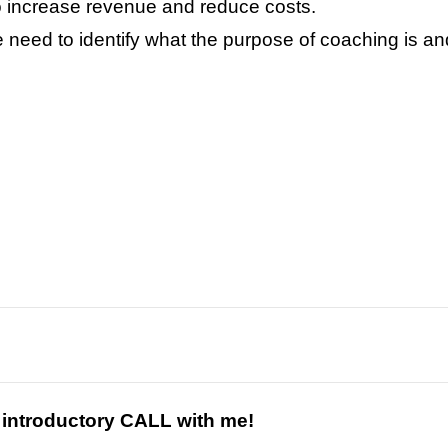
o increase revenue and reduce costs.
need to identify what the purpose of coaching is and
s introductory CALL with me!