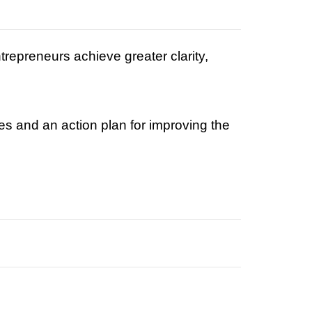
epreneurs achieve greater clarity,
es and an action plan for improving the