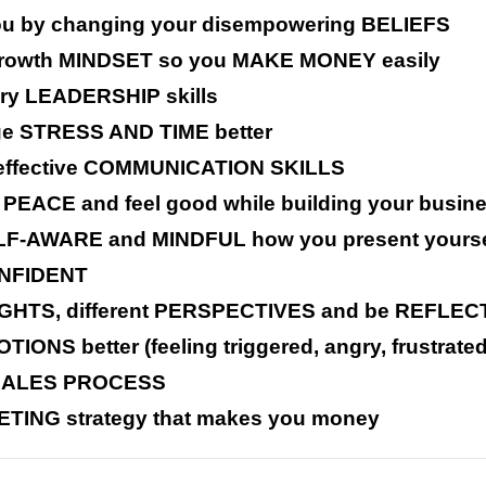
u by changing your disempowering BELIEFS
g growth MINDSET so you MAKE MONEY easily
ry LEADERSHIP skills
age STRESS AND TIME better
ng effective COMMUNICATION SKILLS
 PEACE and feel good while building your busin
ELF-AWARE and MINDFUL how you present yourse
CONFIDENT
NSIGHTS, different PERSPECTIVES and be REFLE
IONS better (feeling triggered, angry, frustrate
 SALES PROCESS
ETING strategy that makes you money