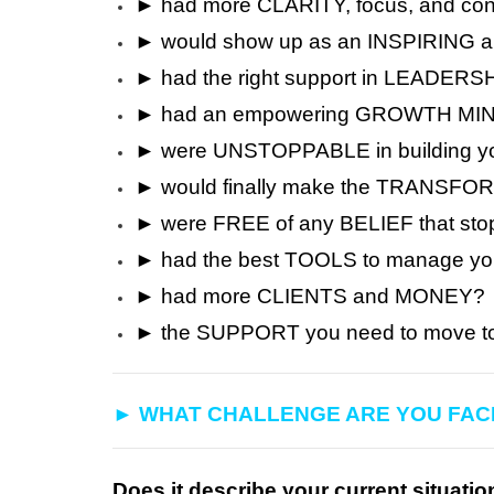
► had more CLARITY, focus, and con
► would show up as an INSPIRING 
► had the right support in LEAD
► had an empowering GROWTH MIN
► were UNSTOPPABLE in building yo
► would finally make the TRANSFORM
► were FREE of any BELIEF that s
► had the best TOOLS to manage y
► had more CLIENTS and MONEY?
► the SUPPORT you need to move to 
► WHAT CHALLENGE ARE YOU FAC
Does it describe your current situatio