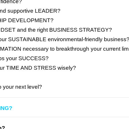
fidence?
and supportive LEADER?
ERSHIP DEVELOPMENT?
DSET and the right BUSINESS STRATEGY?
ur SUSTAINABLE environmental-friendly business
ATION necessary to breakthrough your current lim
tops your SUCCESS?
our TIME AND STRESS wisely?
your next level?
ING?
n?