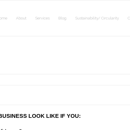
ome
About
Services
Blog
Sustainability/ Circularity
C
USINESS LOOK LIKE IF YOU: