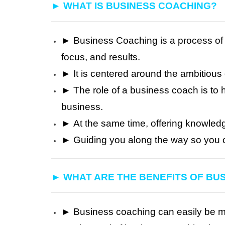
► WHAT IS BUSINESS COACHING?
► Business Coaching is a process of 
focus, and results.
► It is centered around the ambitiou
► The role of a business coach is to h
business.
►
At the same time, offering knowled
►
Guiding you along the way so you 
► WHAT ARE THE BENEFITS OF BU
► Business coaching can easily be meas