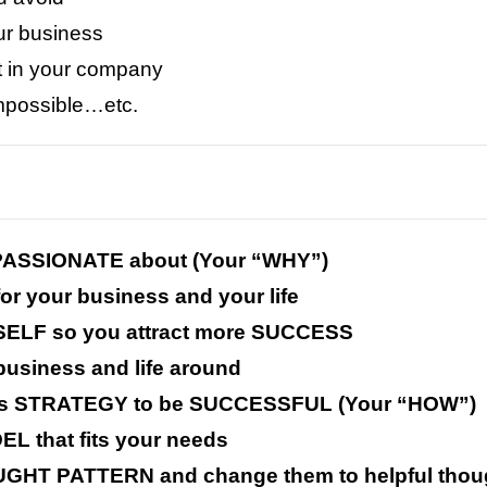
ur business
t in your company
impossible…etc.
y PASSIONATE about (Your “WHY”)
for your business and your life
SELF so you attract more SUCCESS
business and life around
ess STRATEGY to be SUCCESSFUL (Your “HOW”)
EL that fits your needs
GHT PATTERN and change them to helpful thou