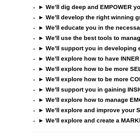
►
We’ll
dig deep and EMPOWER yo
►
We’ll
develop the right winnin
►
We’ll educate you in
the necessa
►
We’ll u
se the best tools to man
►
We’ll support you in developi
►
We’ll explore how to have INNER
► We’ll explore how to be more S
► We’ll explore how to be more 
► We’ll support you in gaining I
►
We’ll explore how to manage EMOT
►
We’ll explore and i
mprove your
►
We’ll explore and c
reate a MARK