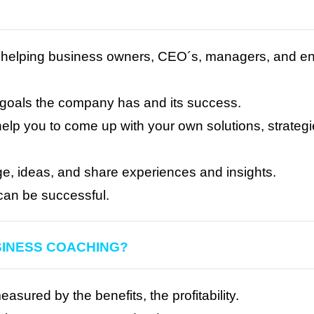
helping business owners, CEO´s, managers, and entr
s goals the company has and its success.
elp you to come up with your own solutions, strategi
ge, ideas, and share experiences and insights.
can be successful.
SINESS COACHING?
ured by the benefits, the profitability.