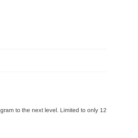
am to the next level. Limited to only 12