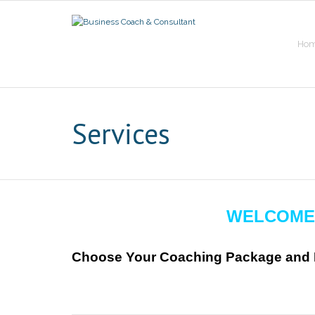
Skip
to
content
Ho
Services
WELCOME
Choose Your Coaching Package and P