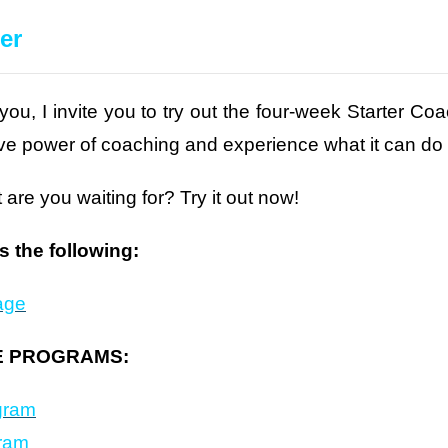
er
 you, I invite you to try out the four-week Starter 
tive power of coaching and experience what it can do
 are you waiting for? Try it out now!
 the following:
age
E PROGRAMS:
gram
gram