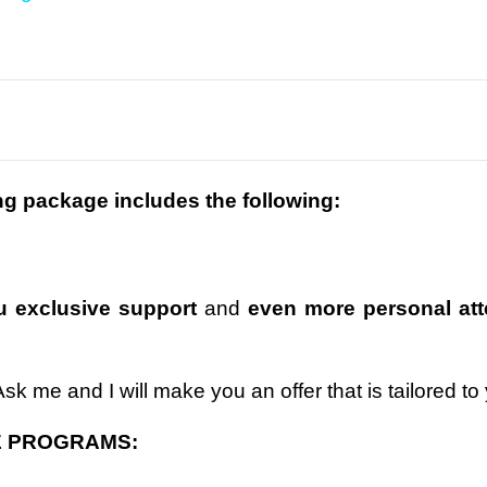
ng package includes the following:
 exclusive support
and
even more personal att
k me and I will make you an offer that is tailored to
E PROGRAMS: