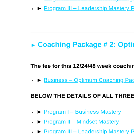
►
Program III – Leadership Mastery 
Coaching Package # 2: Op
►
The fee for this 12/24/48 week coachi
►
Business – Optimum Coaching Pa
BELOW THE DETAILS OF ALL THRE
►
Program I – Business Mastery
►
Program II – Mindset Mastery
►
Program III – Leadership Mastery 