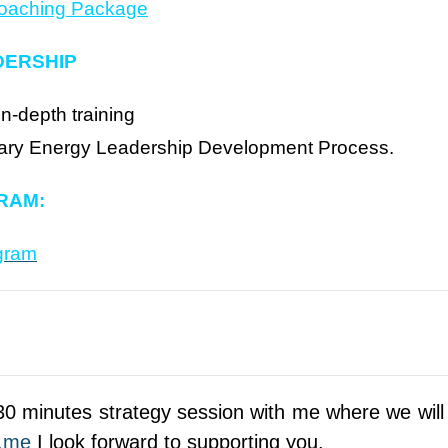
Coaching Package
DERSHIP
in-depth training
ietary Energy Leadership Development Process.
RAM:
gram
0 minutes strategy session with me where we will 
s.me
I look forward to supporting you.