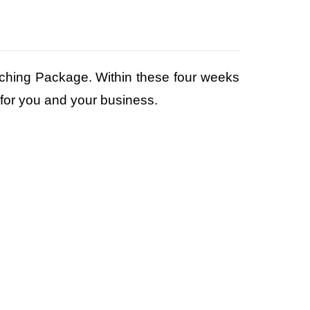
Coaching Package. Within these four weeks
 for you and your business.