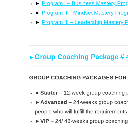
►
Program I – Business Mastery Pro
►
Program II – Mindset Mastery Pro
►
Program III – Leadership Mastery 
Group Coaching Package # 
►
GROUP COACHING PACKAGES FOR L
►Starter
– 12-week-group coaching
►Advanced
– 24-weeks group coachin
people who will fulfill the requiremen
►VIP
– 24/ 48-weeks group coaching 