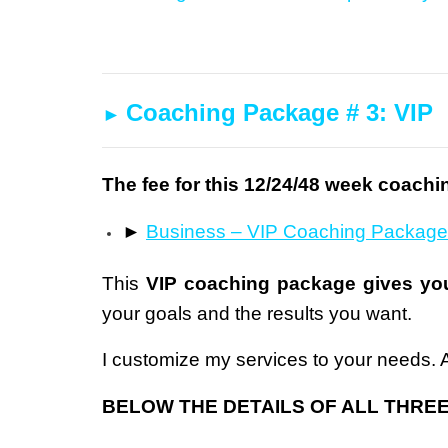
Coaching Package # 3: VIP
►
The fee for this 12/24/48 week coachi
►
B
usiness – VIP Coaching Package
This
VIP coaching package gives you
your goals and the results you want.
I customize my services to your needs. As
BELOW THE DETAILS OF ALL THRE