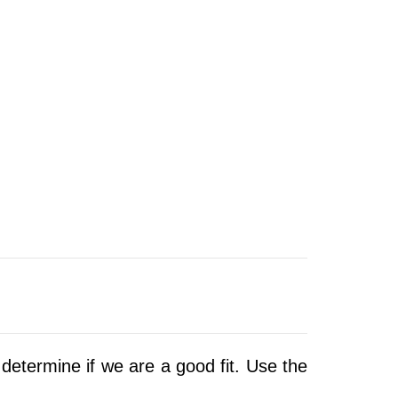
determine if we are a good fit.
Use the