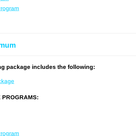
Program
timum
ng package includes the following:
ckage
E PROGRAMS:
Program