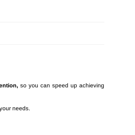
ention,
so you can speed up achieving
 your needs.