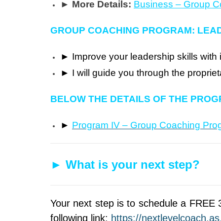
► More Details:
Business – Group 
GROUP COACHING PROGRAM: LEA
►
Improve your leadership skills with 
►
I will guide you through the propr
BELOW THE DETAILS OF THE PROG
►
Program IV – Group Coaching Pro
►
What is your next step?
Your next step is to schedule a FREE 3
following link:
https://nextlevelcoach.a