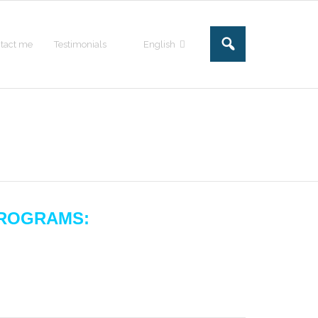
tact me
Testimonials
English
ROGRAMS: