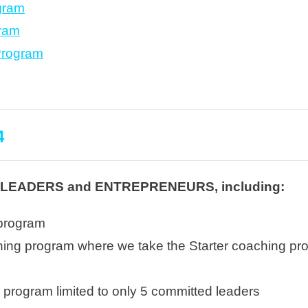
gram
gram
Program
4
EADERS and ENTREPRENEURS, including:
 program
g program where we take the Starter coaching progr
ts
program limited to only 5 committed leaders