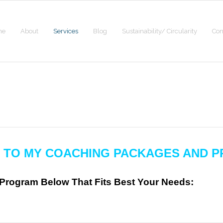
me
About
Services
Blog
Sustainability/ Circularity
Con
 TO MY COACHING
PACKAGES AND P
rogram Below That Fits Best Your Needs: