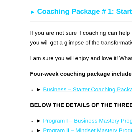
Coaching Package # 1: Start
►
If you are not sure if coaching can help
you will get a glimpse of the transforma
I am sure you will enjoy and love it! What
Four-week coaching package includes
►
Business – Starter Coaching Pack
BELOW THE DETAILS OF THE THRE
►
Program I – Business Mastery Pro
►
Program II – Mindset Mastery Pro