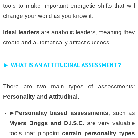
tools to make important energetic shifts that will
change your world as you know it.
Ideal leaders
are anabolic leaders, meaning they
create and automatically attract success.
► WHAT IS AN ATTITUDINAL ASSESSMENT
?
There are two main types of assessments:
Personality and Attitudinal
.
►Personality based assessments
, such as
Myers Briggs and D.I.S.C.
are very valuable
tools that pinpoint
certain
personality types