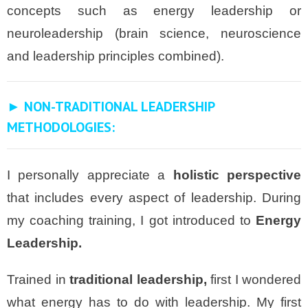
concepts such as energy leadership or
neuroleadership (brain science, neuroscience
and leadership principles combined).
► NON-TRADITIONAL LEADERSHIP
METHODOLOGIES:
I personally appreciate a
holistic perspective
that includes every aspect of leadership. During
my coaching training, I got introduced to
Energy
Leadership.
Trained in
traditional leadership,
first I wondered
what energy has to do with leadership. My first