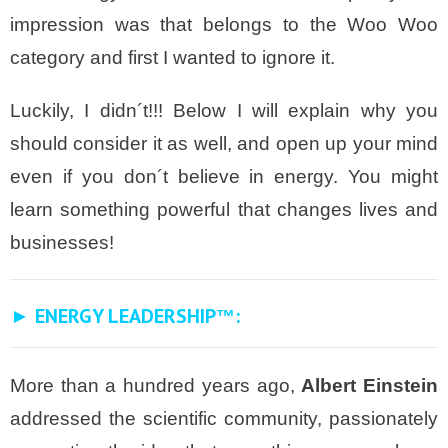
impression was that belongs to the
Woo Woo
category and first I wanted to ignore it.
Luckily, I didn´t!!! Below I will explain why you
should consider it as well, and open up your mind
even if you don´t believe in energy. You might
learn something powerful that changes lives and
businesses!
► ENERGY LEADERSHIP
:
™
More than a hundred years ago,
Albert Einstein
addressed the scientific community, passionately