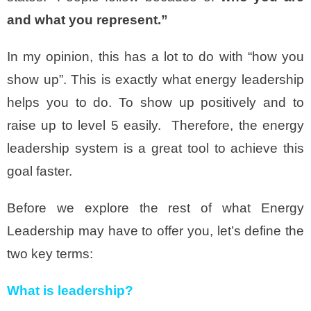
and what you represent.”
In my opinion, this has a lot to do with “how you
show up”. This is exactly what energy leadership
helps you to do. To show up positively and to
raise up to level 5 easily. Therefore, the energy
leadership system is a great tool to achieve this
goal faster.
Before we explore the rest of what Energy
Leadership may have to offer you, let’s define the
two key terms:
What is leadership?