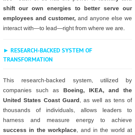
shift our own energies to better serve our
employees and customer,
and anyone else we
interact with—to lead—right from where we are.
► RESEARCH-BACKED SYSTEM OF
TRANSFORMATION
This research-backed system, utilized by
companies such as
Boeing, IKEA, and the
United States Coast Guard
, as well as tens of
thousands of individuals, allows leaders to
harness and measure energy to achieve
success in the workplace
, and in the world at