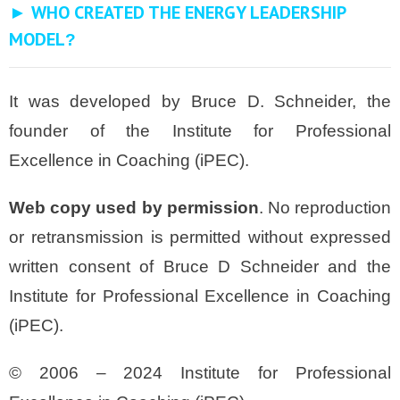
► WHO CREATED THE ENERGY LEADERSHIP
MODEL
?
It was developed by Bruce D. Schneider, the
founder of the Institute for Professional
Excellence in Coaching (iPEC).
Web copy used by permission
. No reproduction
or retransmission is permitted without expressed
written consent of Bruce D Schneider and the
Institute for Professional Excellence in Coaching
(iPEC).
© 2006 – 2024 Institute for Professional