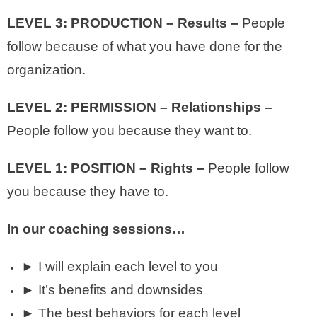
LEVEL 3: PRODUCTION – Results –
People
follow because of what you have done for the
organization.
LEVEL 2: PERMISSION – Relationships –
People follow you because they want to.
LEVEL 1: POSITION – Rights –
People follow
you because they have to.
In our coaching sessions…
► I will explain each level to you
► It’s benefits and downsides
► The best behaviors for each level