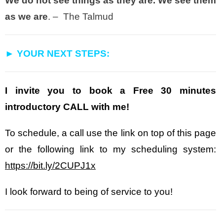
We do not see things as they are. We see them
as we are
. – The Talmud
► YOUR NEXT STEPS:
I invite you to book a Free 30 minutes
introductory CALL with me!
To schedule, a call use the link on top of this page
or the following link to my scheduling system:
https://bit.ly/2CUPJ1x
I look forward to being of service to you!