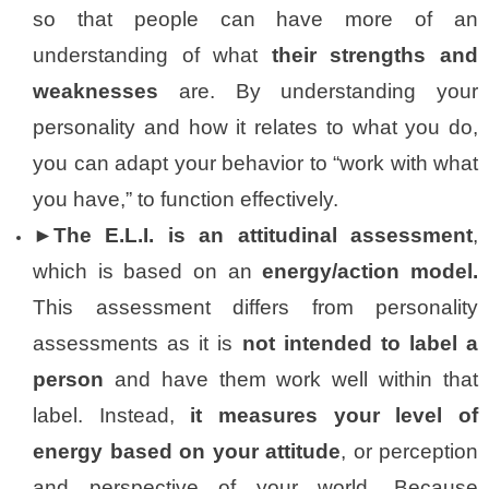
so that people can have more of an
understanding of what
their strengths and
weaknesses
are. By understanding your
personality and how it relates to what you do,
you can adapt your behavior to “work with what
you have,” to function effectively.
►The E.L.I. is an attitudinal assessment
,
which is based on an
energy/action model.
This assessment differs from personality
assessments as it is
not intended to label a
person
and have them work well within that
label. Instead,
it measures your level of
energy based on your attitude
, or perception
and perspective of your world. Because