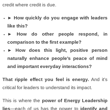
credit where credit is due.
► How quickly do you engage with leaders
like this?
► How do other people respond, in
comparison to the first example?
► How does this light, positive person
naturally enhance people’s peace of mind
and important everyday interactions?
That ripple effect you feel is energy.
And it’s
critical for leaders to understand its impact.
This is where the
power of Energy Leadership
lies
—each of us has the power to
identify and