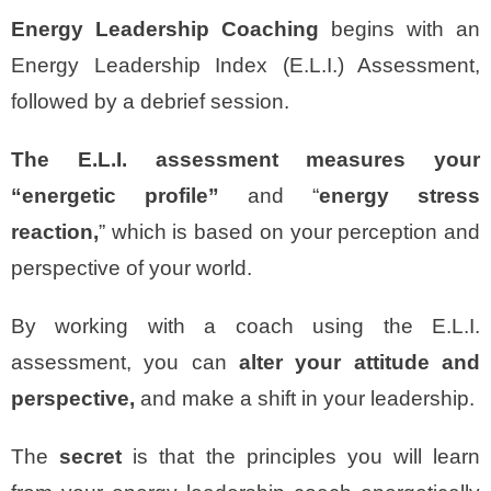
Energy Leadership
Coaching
begins with an
Energy Leadership Index (E.L.I.) Assessment,
followed by a debrief session.
The E.L.I. assessment measures your
“energetic profile”
and “
energy stress
reaction,
” which is based on your perception and
perspective of your world.
By working with a coach using the E.L.I.
assessment, you can
alter your attitude and
perspective,
and make a shift in your leadership.
The
secret
is that the principles you will learn