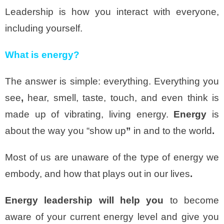
Leadership is how you interact with everyone,
including yourself.
What is energy?
The answer is simple: everything. Everything you
see
,
hear, smell, taste, touch, and even think is
made up of vibrating, living energy.
Energy
is
about the way you “show up
”
in and to the world
.
Most of us are unaware of the type of energy we
embody, and how that plays out in our lives
.
Energy leadership will help you
to become
aware of your current energy level and give you