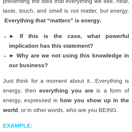
presenting the idea that everything we see, hear,
taste, touch, and smell is not matter, but energy.
Everything that “matters” is energy.
►
If this is the case, what powerful
implication has this statement?
► Why are we not using this knowledge in
our business?
Just think for a moment about it…Everything is
energy, then
everything you are
is a form of
energy, expressed in
how you show up in the
world
, or in other words, who are you BEING.
EXAMPLE: