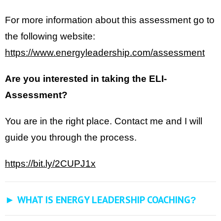
For more information about this assessment go to
the following website:
https://www.energyleadership.com/assessment
Are you interested in taking the ELI-
Assessment?
You are in the right place. Contact me and I will
guide you through the process.
https://bit.ly/2CUPJ1x
► WHAT IS ENERGY LEADERSHIP COACHING
?