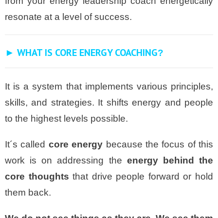
from your energy leadership coach energetically
resonate at a level of success.
► WHAT IS CORE ENERGY COACHING
?
It is a system that implements various principles,
skills, and strategies. It shifts energy and people
to the highest levels possible.
It´s called
core energy
because the focus of this
work is on addressing the
energy behind the
core thoughts
that drive people forward or hold
them back.