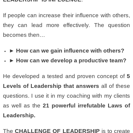
If people can increase their influence with others,
they can lead more effectively. The question
becomes then…
► How can we gain influence with others?
► How can we develop a productive team?
He developed a tested and proven concept of
5
Levels of Leadership that answers
all of these
questions. I use it in my coaching with my clients
as well as the
21 powerful irrefutable Laws of
Leadership.
The
CHALLENGE OF LEADERSHIP
is to create