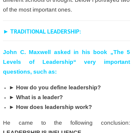
of the most important ones.
► TRADITIONAL LEADERSHIP:
John C. Maxwell
asked in his book „The 5
Levels of Leadership“
very important
questions, such as:
► How do you define leadership?
► What is a leader?
► How does leadership work?
He came to the following conclusion:
LEADERSHIP IS INFLUENCE
.