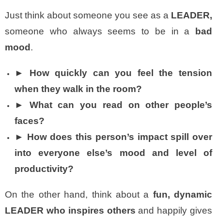
Just think about someone you see as a
LEADER,
someone who always seems to be in a
bad
mood
.
► How quickly can you feel the
tension
when they walk in the room?
► What can you read on other people’s
faces?
► How does this person’s impact spill over
into everyone else’s mood and level of
productivity?
On the other hand, think about a
fun, dynamic
LEADER who inspires others
and happily gives