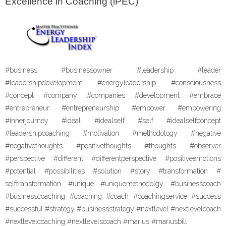
Excellence in Coaching (iPEC)
#business #businessowner #leadership #leader
#leadershipdevelopment #energyleadership #consciousness
#concept #company #companies #development #embrace
#entrepreneur #entrepreneurship #empower #empowering
#innerjourney #ideal #idealself #self #idealselfconcept
#leadershipcoaching #motivation #methodology #negative
#negativethoughts #positivethoughts #thoughts #observer
#perspective #different #differentperspective #positiveemotions
#potential #possibilities #solution #story #transformation #
selftransformation #unique #uniquemethodolgy #businesscoach
#businesscoaching #coaching #coach #coachingservice #success
#successful #strategy #businessstrategy #nextlevel #nextlevelcoach
#nextlevelcoaching #nextlevelscoach #marius #mariusbill