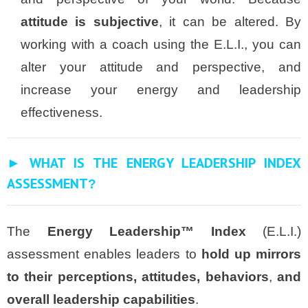
attitude is subjective
, it can be altered. By
working with a coach using the E.L.I., you can
alter your attitude and perspective, and
increase your energy and leadership
effectiveness.
► WHAT IS THE ENERGY LEADERSHIP INDEX
ASSESSMENT
?
The
Energy Leadership™ Index
(E.L.I.)
assessment enables leaders to
hold up mirrors
to their perceptions, attitudes, behaviors
,
and
overall leadership capabilities
.