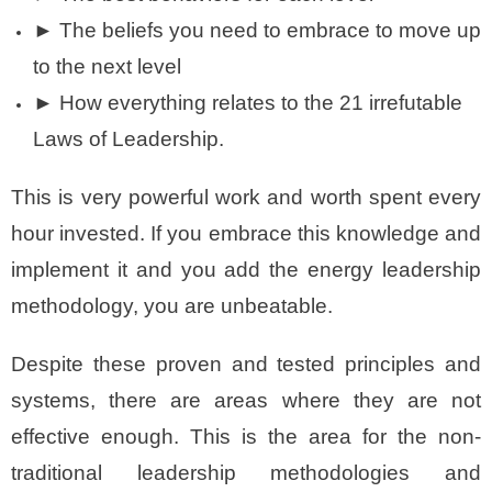
► The beliefs you need to embrace to move up
to the next level
► How everything relates to the 21 irrefutable
Laws of Leadership.
This is very powerful work and worth spent every
hour invested. If you embrace this knowledge and
implement it and you add the energy leadership
methodology, you are unbeatable.
Despite these proven and tested principles and
systems, there are areas where they are not
effective enough. This is the area for the non-
traditional leadership methodologies and