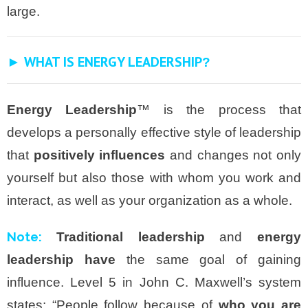
large.
► WHAT IS ENERGY LEADERSHIP
?
Energy Leadership
™ is the process that
develops a personally effective style of leadership
that
positively influences
and changes not only
yourself but also those with whom you work and
interact, as well as your organization as a whole.
Note:
Traditional leadership
and
energy
leadership have
the same goal of gaining
influence. Level 5 in John C. Maxwell’s system
states: “People follow because of
who you are