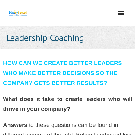
Skip
to
content
Leadership Coaching
HOW CAN WE CREATE BETTER LEADERS
WHO MAKE BETTER DECISIONS SO THE
COMPANY GETS BETTER RESULTS?
What does it take to create leaders who will
thrive in your company?
Answers
to these questions can be found in
different schools of thought. Below I portrayed two