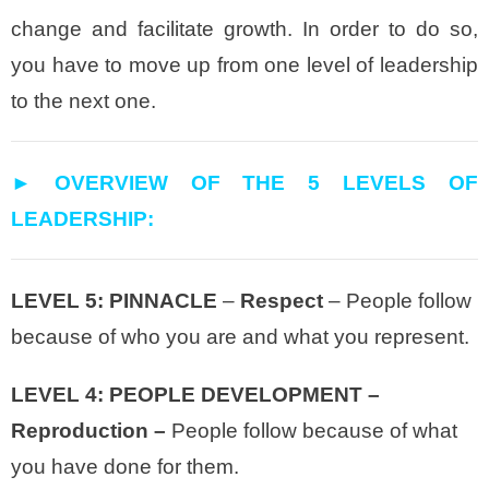
change and facilitate growth. In order to do so,
you have to move up from one level of leadership
to the next one.
► OVERVIEW OF THE 5 LEVELS OF
LEADERSHIP:
LEVEL 5: PINNACLE
–
Respect
– People follow
because of who you are and what you represent.
LEVEL 4: PEOPLE DEVELOPMENT –
Reproduction –
People follow because of what
you have done for them.