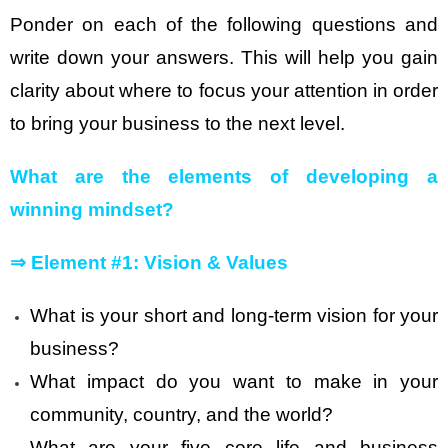
Ponder on each of the following questions and
write down your answers. This will help you gain
clarity about where to focus your attention in order
to bring your business to the next level.
What are the elements of developing a
winning mindset?
⇒
Element #1: Vision & Values
What is your short and long-term vision for your
business?
What impact do you want to make in your
community, country, and the world?
What are your five core life and business