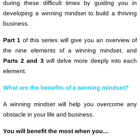
during these difficult times by guiding you in
developing a winning mindset to build a thriving
business.
Part 1
of this series will give you an overview of
the nine elements of a winning mindset, and
Parts 2 and 3
will delve more deeply into each
element.
What are the benefits of a winning mindset?
A winning mindset will help you overcome any
obstacle in your life and business.
You will benefit the most when you…