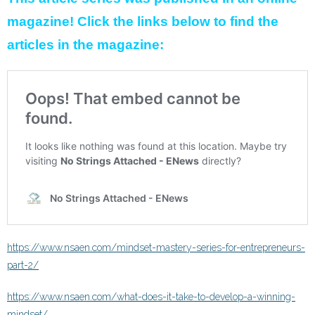
magazine! Click the links below to find the
articles in the magazine:
https://www.nsaen.com/mindset-mastery-series-for-entrepreneurs-
part-2/
https://www.nsaen.com/what-does-it-take-to-develop-a-winning-
mindset/