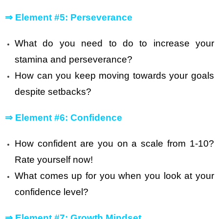
⇒
Element #5: Perseverance
What do you need to do to increase your
stamina and perseverance?
How can you keep moving towards your goals
despite setbacks?
⇒
Element #6: Confidence
How confident are you on a scale from 1-10?
Rate yourself now!
What comes up for you when you look at your
confidence level?
⇒
Element #7: Growth Mindset