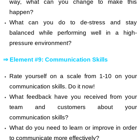
way, what can you change to make this
happen?
What can you do to de-stress and stay
balanced while performing well in a high-
pressure environment?
⇒
Element #9: Communication Skills
Rate yourself on a scale from 1-10 on your
communication skills. Do it now!
What feedback have you received from your
team and customers about your
communication skills?
What do you need to learn or improve in order
to communicate more effectively?