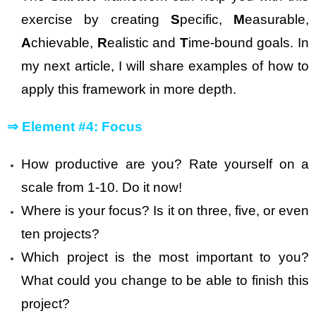
exercise by creating
S
pecific,
M
easurable,
A
chievable,
R
ealistic and
T
ime-bound goals. In
my next article, I will share examples of how to
apply this framework in more depth.
⇒
Element #4: Focus
How productive are you? Rate yourself on a
scale from 1-10. Do it now!
Where is your focus? Is it on three, five, or even
ten projects?
Which project is the most important to you?
What could you change to be able to finish this
project?