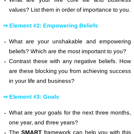
values? List them in order of importance to you.
⇒
Element #2: Empowering Beliefs
What are your unshakable and empowering
beliefs? Which are the most important to you?
Contrast these with any negative beliefs. How
are these blocking you from achieving success
in your life and business?
⇒
Element #3: Goals
What are your goals for the next three months,
one year, and three years?
The
SMART
framework can help you with this