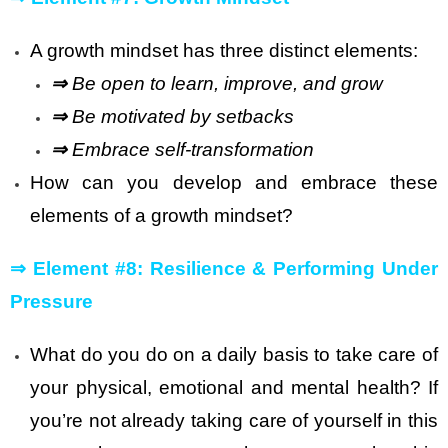
A growth mindset has three distinct elements:
⇒
Be open to learn, improve, and grow
⇒
Be motivated by setbacks
⇒
Embrace self-transformation
How can you develop and embrace these
elements of a growth mindset?
⇒
Element #8: Resilience & Performing Under
Pressure
What do you do on a daily basis to take care of
your physical, emotional and mental health? If
you’re not already taking care of yourself in this