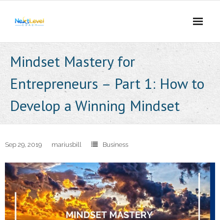
Skip
to
content
Mindset Mastery for
Entrepreneurs – Part 1: How to
Develop a Winning Mindset
Sep 29, 2019
mariusbill
Business