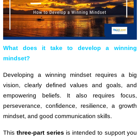
What does it take to develop a winning
mindset?
Developing a winning mindset requires a big
vision, clearly defined values and goals, and
empowering beliefs. It also requires focus,
perseverance, confidence, resilience, a growth
mindset, and good communication skills.
This
three-part series
is intended to support you