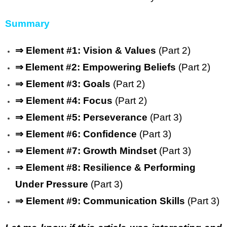
Summary
⇒ Element #1: Vision & Values
(Part 2)
⇒
Element #2: Empowering Beliefs
(Part 2)
⇒
Element #3: Goals
(Part 2)
⇒
Element #4: Focus
(Part 2)
⇒
Element #5: Perseverance
(Part 3)
⇒
Element #6: Confidence
(Part 3)
⇒
Element #7: Growth Mindset
(Part 3)
⇒
Element #8: Resilience & Performing
Under Pressure
(Part 3)
⇒
Element #9: Communication Skills
(Part 3)