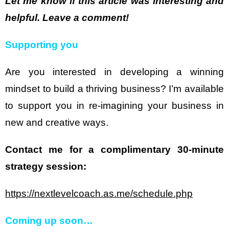
Let me know if this article was interesting and
helpful. Leave a comment!
Supporting you
Are you interested in developing a winning
mindset to build a thriving business? I’m available
to support you in re-imagining your business in
new and creative ways.
Contact me for a complimentary 30-minute
strategy session:
https://nextlevelcoach.as.me/schedule.php
Coming up soon…