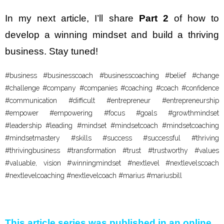
In my next article, I’ll share
Part 2
of how to
develop a winning mindset and build a thriving
business. Stay tuned!
#business #businesscoach #businesscoaching #belief #change
#challenge #company #companies #coaching #coach #confidence
#communication #difficult #entrepreneur #entrepreneurship
#empower #empowering #focus #goals #growthmindset
#leadership #leading #mindset #mindsetcoach #mindsetcoaching
#mindsetmastery #skills #success #successful #thriving
#thrivingbusiness #transformation #trust #trustworthy #values
#valuable, vision #winningmindset #nextlevel #nextlevelscoach
#nextlevelcoaching #nextlevelcoach #marius #mariusbill
This article series was published in an online