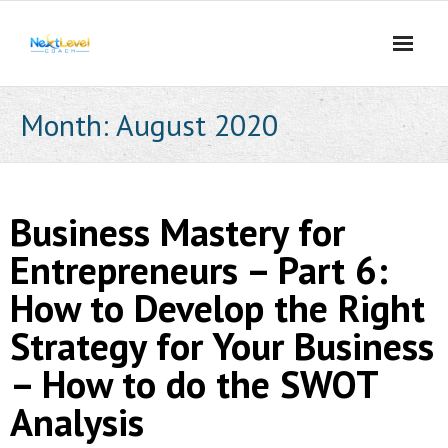
Skip
to
content
Month:
August 2020
Business Mastery for
Entrepreneurs – Part 6:
How to Develop the Right
Strategy for Your Business
– How to do the SWOT
Analysis