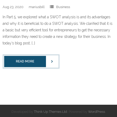
Aug 23, 2020
mariusbill
Business
In Part 5, we explored what a SWOT analysis is and its advantages
and why it is beneficial to do a SWOT analysis. We clarified that it is
a basic but very efficient tool for entrepreneurs to get the necessary
information they need to create a new strategy for their business. In
today’s blog post, […]
READ MORE
Developed by
Think Up Themes Ltd
. Powered by
WordPress
.