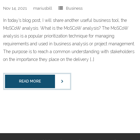
Nov 14, 2021
mariusbill
Business
In today’s blog post, I will share another useful business tool, the
MoSCoW analysis. What is the MoSCoW analysis? The MoSCoW
analysis is a popular prioritization technique for managing
requirements and used in business analysis or project management.
The purpose is to reach a common understanding with stakeholders
on the importance they place on the delivery […]
READ MORE