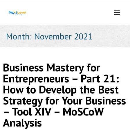
Skip
to
content
Month:
November 2021
Business Mastery for
Entrepreneurs – Part 21:
How to Develop the Best
Strategy for Your Business
– Tool XIV – MoSCoW
Analysis