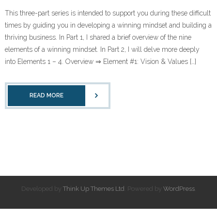
This three-part series is intended to support you during these difficult
times by guiding you in developing a winning mindset and building a
thriving business. In Part 1, I shared a brief overview of the nine
elements of a winning mindset. In Part 2, I will delve more deeply
into Elements 1 – 4. Overview ⇒ Element #1: Vision & Values […]
READ MORE
Developed by
Think Up Themes Ltd
. Powered by
WordPress
.