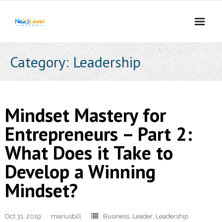
Skip
to
content
Category:
Leadership
Mindset Mastery for
Entrepreneurs – Part 2:
What Does it Take to
Develop a Winning
Mindset?
Oct 31, 2019
mariusbill
Business
,
Leader
,
Leadership